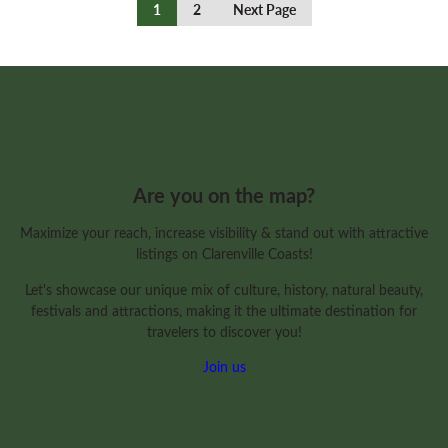
Continue
1
2
Next Page
Reading
Are you on the map?
Maximize your reach, increase visibility & stand out with attractive
listings on Clarenville Coasts!
Let's showcase our unique mix of culture, history, natural beauty,
festivals and attractions, making it the ultimate destination for
travelers to discover you!
Join us