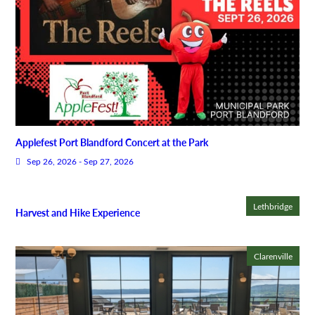
Applefest Port Blandford Concert at the Park
Sep 26, 2026 - Sep 27, 2026
Lethbridge
Harvest and Hike Experience
Clarenville