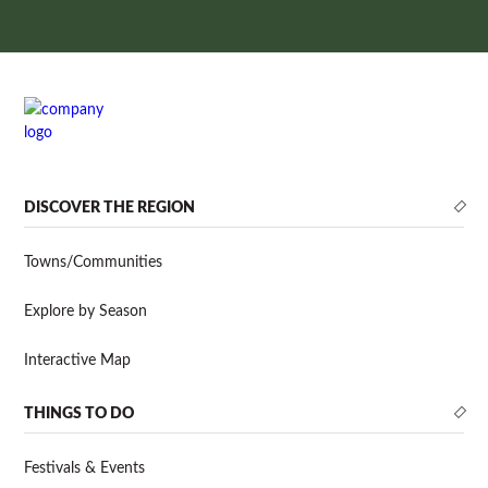
DISCOVER THE REGION
Towns/Communities
Explore by Season
Interactive Map
THINGS TO DO
Festivals & Events