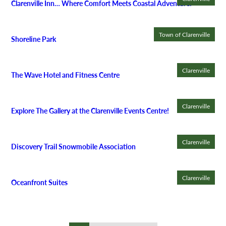
Clarenville Inn… Where Comfort Meets Coastal Adventure!
Town of Clarenville
Shoreline Park
Clarenville
The Wave Hotel and Fitness Centre
Clarenville
Explore The Gallery at the Clarenville Events Centre!
Clarenville
Discovery Trail Snowmobile Association
Clarenville
Oceanfront Suites