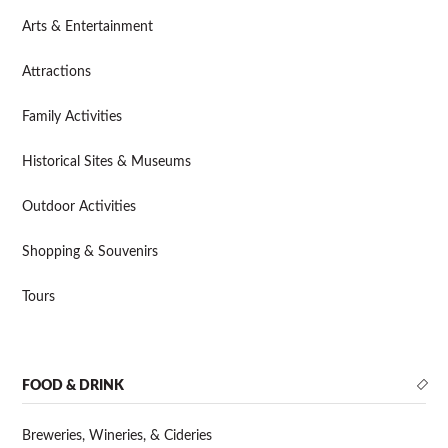
Arts & Entertainment
Attractions
Family Activities
Historical Sites & Museums
Outdoor Activities
Shopping & Souvenirs
Tours
FOOD & DRINK
Breweries, Wineries, & Cideries