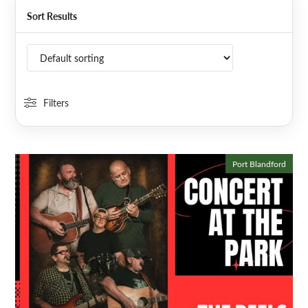
Sort Results
Filters
Port Blandford