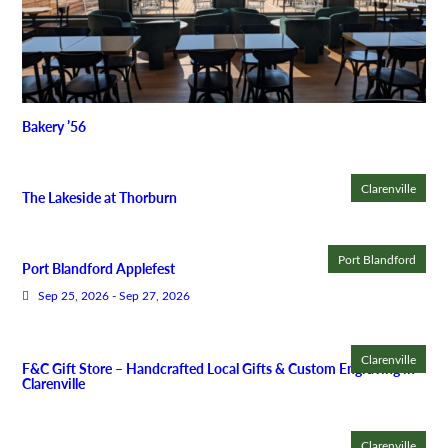
Bakery ’56
Clarenville
The Lakeside at Thorburn
Port Blandford
Port Blandford Applefest
Sep 25, 2026 - Sep 27, 2026
Clarenville
F&C Gift Store – Handcrafted Local Gifts & Custom Engraving in
Clarenville
Clarenville