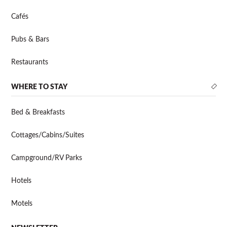
Cafés
Pubs & Bars
Restaurants
WHERE TO STAY
Bed & Breakfasts
Cottages/Cabins/Suites
Campground/RV Parks
Hotels
Motels