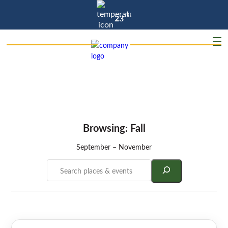
°C
23
Browsing: Fall
September – November
Search