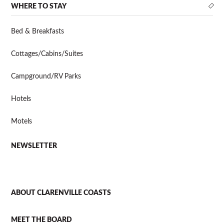
WHERE TO STAY
Bed & Breakfasts
Cottages/Cabins/Suites
Campground/RV Parks
Hotels
Motels
NEWSLETTER
ABOUT CLARENVILLE COASTS
MEET THE BOARD