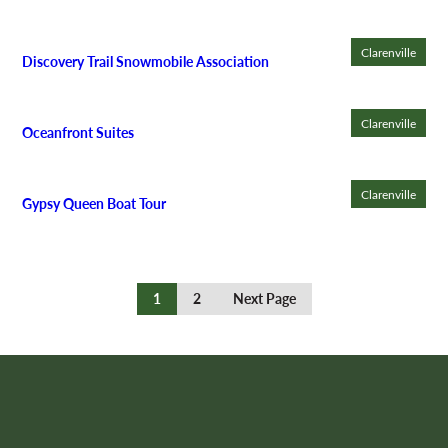
Clarenville
Discovery Trail Snowmobile Association
Clarenville
Oceanfront Suites
Clarenville
Gypsy Queen Boat Tour
Continue
1
2
Next Page
Reading