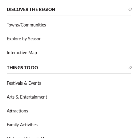
DISCOVER THE REGION
Towns/Communities
Explore by Season
Interactive Map
THINGS TO DO
Festivals & Events
Arts & Entertainment
Attractions
Family Activities