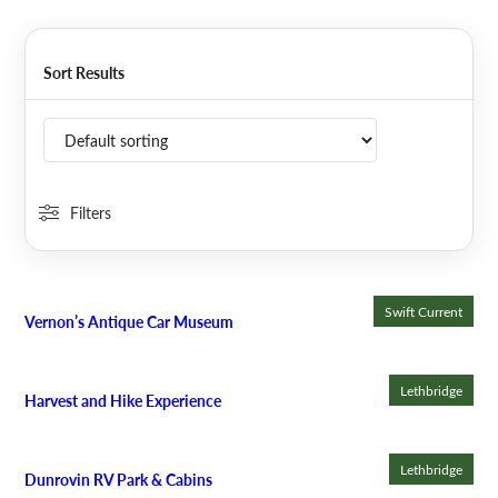
Sort Results
Filters
Swift Current
Vernon’s Antique Car Museum
Lethbridge
Harvest and Hike Experience
Lethbridge
Dunrovin RV Park & Cabins