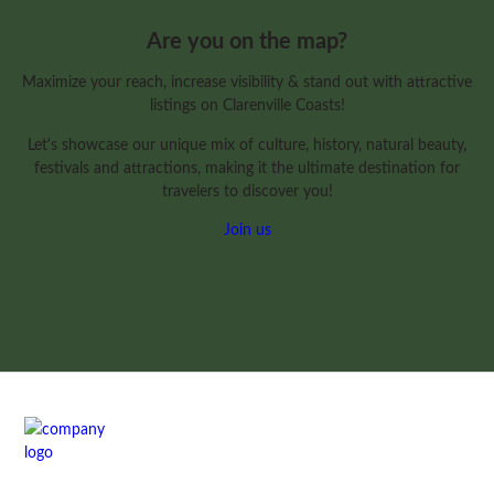
Are you on the map?
Maximize your reach, increase visibility & stand out with attractive
listings on Clarenville Coasts!
Let's showcase our unique mix of culture, history, natural beauty,
festivals and attractions, making it the ultimate destination for
travelers to discover you!
Join us