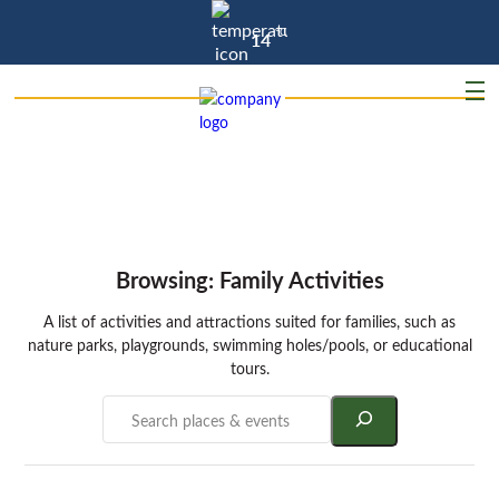
°C
14
Browsing: Family Activities
A list of activities and attractions suited for families, such as
nature parks, playgrounds, swimming holes/pools, or educational
tours.
Search