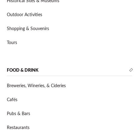
Historical Sites & Museums
Outdoor Activities
Shopping & Souvenirs
Tours
FOOD & DRINK
Breweries, Wineries, & Cideries
Cafés
Pubs & Bars
Restaurants