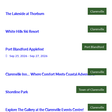
Clarenville
The Lakeside at Thorburn
Clarenville
White Hills Ski Resort
Port Blandford
Port Blandford Applefest
Sep 25, 2026 - Sep 27, 2026
Clarenville
Clarenville Inn… Where Comfort Meets Coastal Adventure!
Town of Clarenville
Shoreline Park
Clarenville
Explore The Gallery at the Clarenville Events Centre!